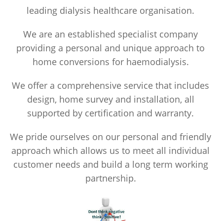
leading dialysis healthcare organisation.
We are an established specialist company
providing a personal and unique approach to
home conversions for haemodialysis.
We offer a comprehensive service that includes
design, home survey and installation, all
supported by certification and warranty.
We pride ourselves on our personal and friendly
approach which allows us to meet all individual
customer needs and build a long term working
partnership.