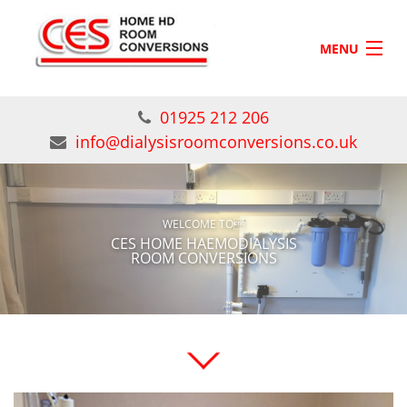
Skip to main content
MENU
HOME
01925 212 206
SERVICES
info@dialysisroomconversions.co.uk
GALLERY
CONTACT US
WELCOME TO
CES HOME HAEMODIALYSIS
ROOM CONVERSIONS