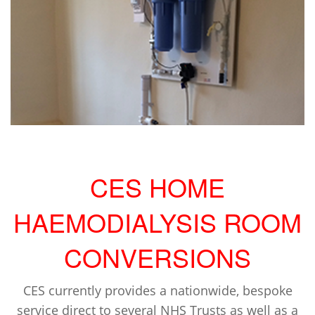
CES HOME
HAEMODIALYSIS ROOM
CONVERSIONS
CES currently provides a nationwide, bespoke
service direct to several NHS Trusts as well as a