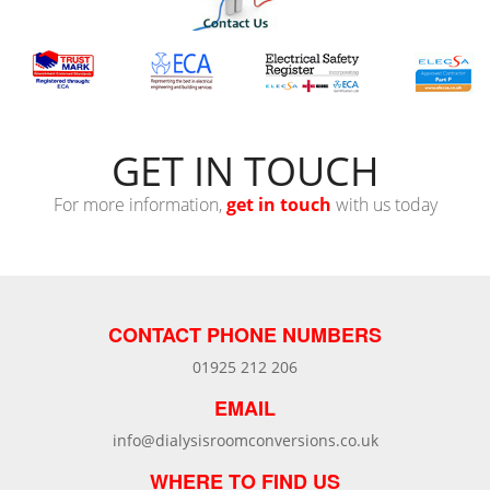
GET IN TOUCH
For more information,
get in touch
with us today
CONTACT PHONE NUMBERS
01925 212 206
EMAIL
info@dialysisroomconversions.co.uk
WHERE TO FIND US